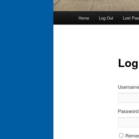
Main
Home
Log Out
Lost Pa
menu
Log
Username 
Password
Reme