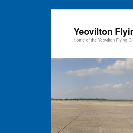
Skip
to
primary
Yeovilton Flyi
content
Home of the Yeovilton Flying C