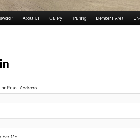
ssword?
About Us
Gallery
Training
Member’s Area
Lin
in
or Email Address
mber Me