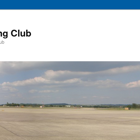
ng Club
lub