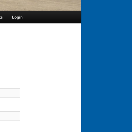
ks
Login